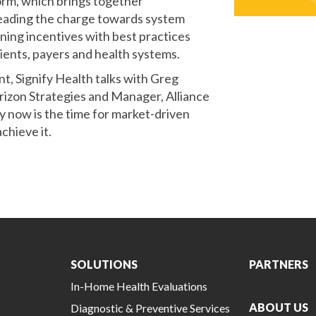
orm, which brings together
 leading the charge towards system
gning incentives with best practices
ents, payers and health systems.
t, Signify Health talks with Greg
rizon Strategies and Manager, Alliance
 now is the time for market-driven
chieve it.
SOLUTIONS
PARTNERS
In-Home Health Evaluations
ABOUT US
Diagnostic & Preventive Services