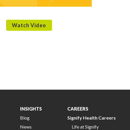
Watch Video
INSIGHTS
CAREERS
Blog
Signify Health Careers
News
Life at Signify