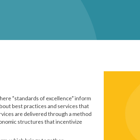
ere “standards of excellence” inform
bout best practices and services that
rvices are delivered through a method
onomic structures that incentivize