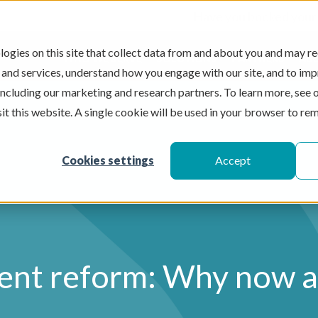
Have you booked your
ogies on this site that collect data from and about you and may re
WHO WE SERVE
SOLUTIONS
PARTNERS
AB
 and services, understand how you engage with our site, and to im
Se
 including our marketing and research partners. To learn more, see 
sit this website. A single cookie will be used in your browser to r
Cookies settings
Accept
ent reform: Why now 