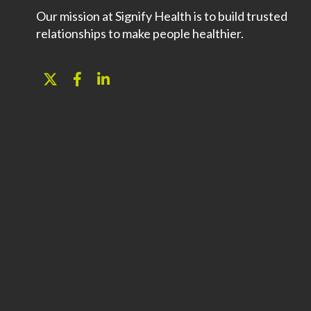
Our mission at Signify Health is to build trusted
relationships to make people healthier.