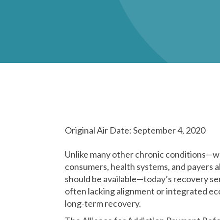
Original Air Date: September 4, 2020
Unlike many other chronic conditions—wh
consumers, health systems, and payers a
should be available—today’s recovery se
often lacking alignment or integrated ec
long-term recovery.