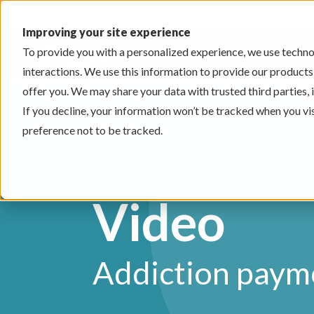
Improving your site experience
To provide you with a personalized experience, we use technol
interactions. We use this information to provide our products
offer you. We may share your data with trusted third parties,
If you decline, your information won’t be tracked when you vi
preference not to be tracked.
Video
Addiction paym