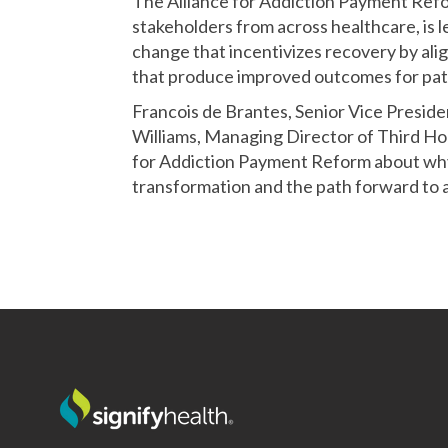
The Alliance for Addiction Payment Ref
stakeholders from across healthcare, is
change that incentivizes recovery by ali
that produce improved outcomes for pati
Francois de Brantes, Senior Vice Presiden
Williams, Managing Director of Third Ho
for Addiction Payment Reform about why
transformation and the path forward to a