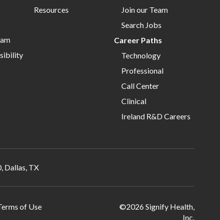
Resources
Join our Team
Search Jobs
eam
Career Paths
ibility
Technology
Professional
Call Center
Clinical
Ireland R&D Careers
, Dallas, TX
Terms of Use
©2026 Signify Health,
Inc.