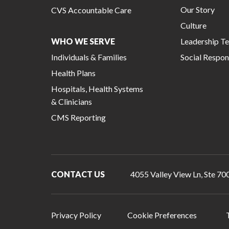
Our Story
CVS Accountable Care
Culture
WHO WE SERVE
Leadership T
Individuals & Families
Social Respons
Health Plans
Hospitals, Health Systems
& Clinicians
CMS Reporting
CONTACT US
4055 Valley View Ln, Ste 700
Privacy Policy
Cookie Preferences