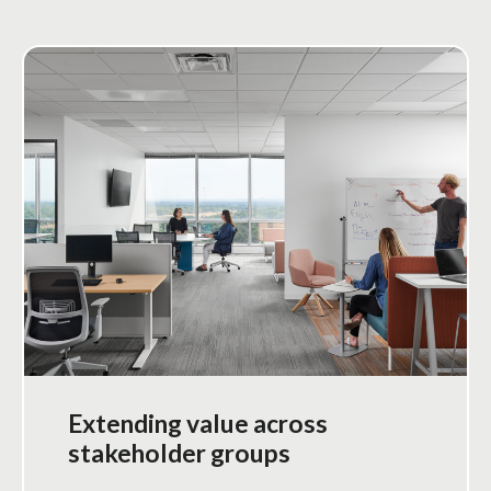
Extending value across
stakeholder groups