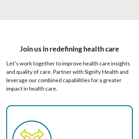
Join us in redefining health care
Let’s work together to improve health care insights
and quality of care. Partner with Signify Health and
leverage our combined capabilities for a greater
impact in health care.