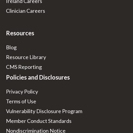
Ireland Careers
Clinician Careers
Resources
Blog
Resource Library
CMS Reporting
Policies and Disclosures
Privacy Policy
Terms of Use
Vulnerability Disclosure Program
Member Conduct Standards
Nondiscrimination Notice