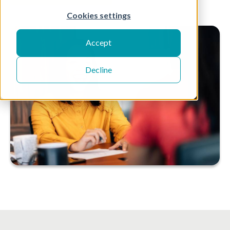
Cookies settings
Accept
Decline