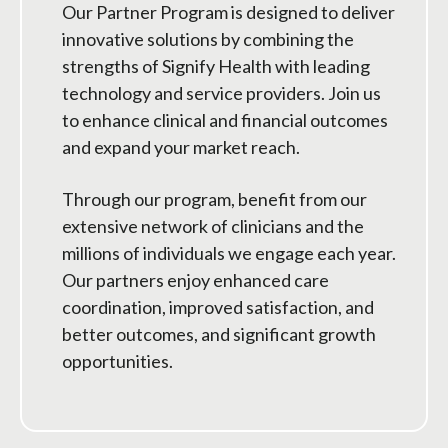
Our Partner Program is designed to deliver
innovative solutions by combining the
strengths of Signify Health with leading
technology and service providers. Join us
to enhance clinical and financial outcomes
and expand your market reach.
Through our program, benefit from our
extensive network of clinicians and the
millions of individuals we engage each year.
Our partners enjoy enhanced care
coordination, improved satisfaction, and
better outcomes, and significant growth
opportunities.