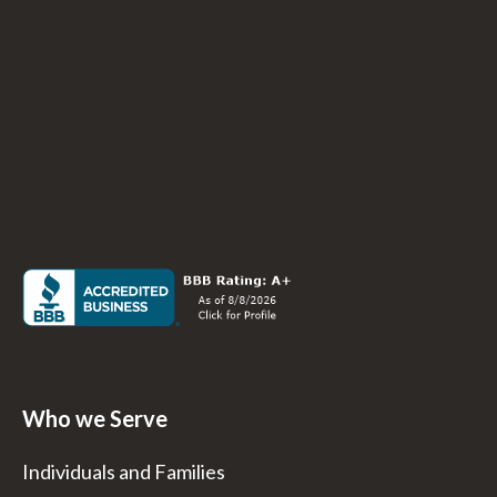
Who we Serve
Individuals and Families