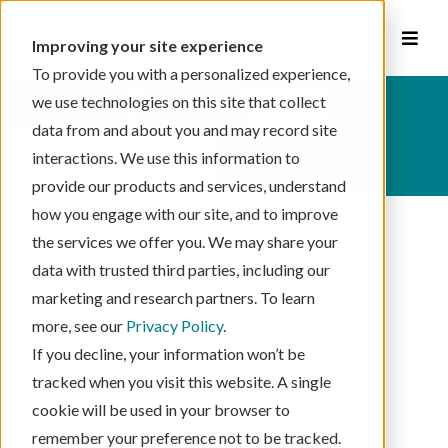
Improving your site experience
To provide you with a personalized experience,
This is a search field with an auto-suggest feat
we use technologies on this site that collect
data from and about you and may record site
There are no suggestions because the se
interactions. We use this information to
schedule your visit
provide our products and services, understand
how you engage with our site, and to improve
Signify Health Partner
the services we offer you. We may share your
Program
data with trusted third parties, including our
marketing and research partners. To learn
more, see our
Privacy Policy
.
Collaborate with us to transform
If you decline, your information won’t be
health care
tracked when you visit this website. A single
cookie will be used in your browser to
become a partner
remember your preference not to be tracked.