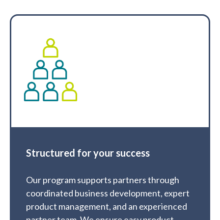
Structured for your success
Our program supports partners through
coordinated business development, expert
product management, and an experienced
partner team. We ensure easy product