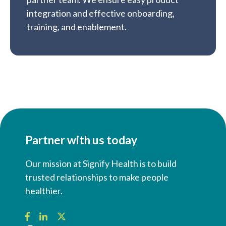
integration and effective onboarding,
training, and enablement.
Partner with us today
Our mission at Signify Health is to build
trusted relationships to make people
healthier.