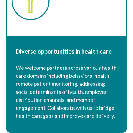
Diverse opportunities in health care
We welcome partners across various health
care domains including behavioral health,
remote patient monitoring, addressing
social determinants of health, employer
distribution channels, and member
engagement. Collaborate with us to bridge
health care gaps and improve care delivery.