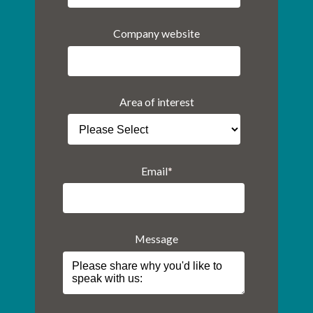
Company website
Area of interest
Email
*
Message