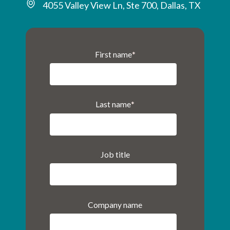
4055 Valley View Ln, Ste 700, Dallas, TX
First name
*
Last name
*
Job title
Company name