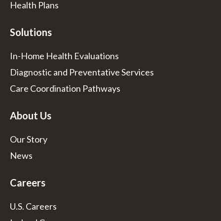
Health Plans
Solutions
In-Home Health Evaluations
Diagnostic and Preventative Services
Care Coordination Pathways
About Us
Our Story
News
Careers
U.S. Careers