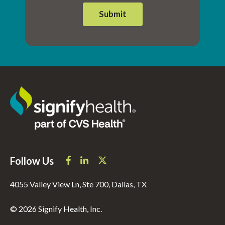
Follow Us
4055 Valley View Ln, Ste 700, Dallas, TX
© 2026 Signify Health, Inc.