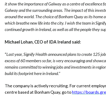
it show the importance of Galway as a centre of excellence fo
Galway and the surrounding areas. The impact of this investm
around the world. The choice of Bonham Quay as its home als
which breathe new life into the city. I wish the team in Signif
continued growth in Ireland, as well as all the people they s
Michael Lohan, CEO of IDA Ireland said:
“
Last year, Signify Health announced plans to create 125 jobs
excess of 60 members so far, is very encouraging and showca
remains committed to winning jobs and investments in regional
build its footprint here in Ireland.”
T
he company is actively recruiting. For current emplo
centre based at Bonham Quay, go to
https://boards.gr