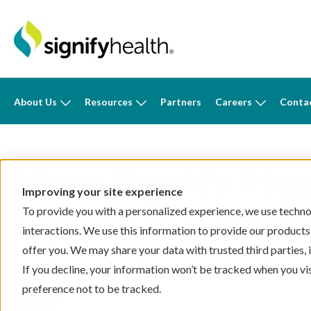
About Us
Resources
Partners
Careers
Conta
New Signify Hea
Improving your site experience
Opens in Galwa
To provide you with a personalized experience, we use technol
interactions. We use this information to provide our products
offer you. We may share your data with trusted third parties,
By
Signify Health News
on 6/20/23, 12:05 PM
If you decline, your information won’t be tracked when you vi
preference not to be tracked.