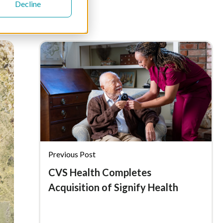
Decline
Previous Post
CVS Health Completes
Acquisition of Signify Health