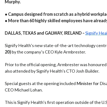
Murphy.
● Campus designed from scratch as a hybrid workpla
● More than 60 highly skilled employees have alread
DALLAS, TEXAS and GALWAY, IRELAND –
Signify Hea
Signify Health’s new state-of-the-art technology centre
20)
by the company’s CEO Kyle Armbrester.
Prior to the official opening, Armbrester was honour
also attended by Signify Health’s CTO Josh Builder.
Special guests at the opening included
Minister for
Disa
CEO Michael Lohan.
This is Signify Health’s first operation outside of the 