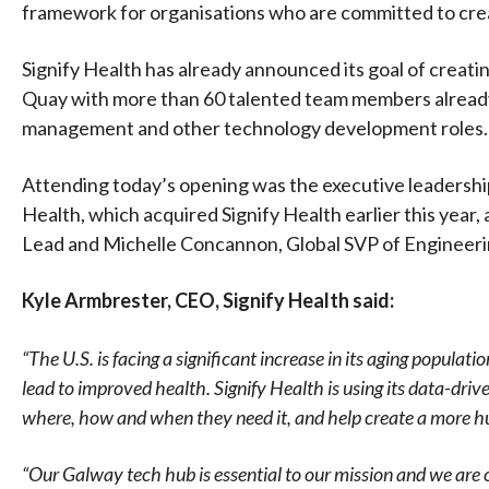
framework for organisations who are committed to crea
Signify Health has already announced its goal of crea
Quay with more than 60 talented team members already 
management and other technology development roles.
Attending today’s opening was the executive leadership
Health, which acquired Signify Health earlier this year,
Lead and Michelle Concannon, Global SVP of Engineeri
Kyle Armbrester, CEO, Signify Health said:
“The U.S. is facing a significant increase in its aging popula
lead to improved health. Signify Health is using its data-dri
where, how and when they need it, and help create a more hu
“Our Galway tech hub is essential to our mission and we are c