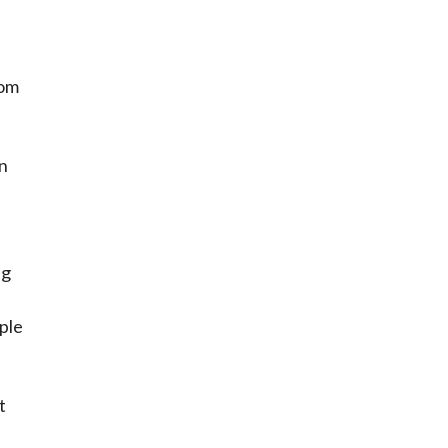
rom
an
ng
ple
t