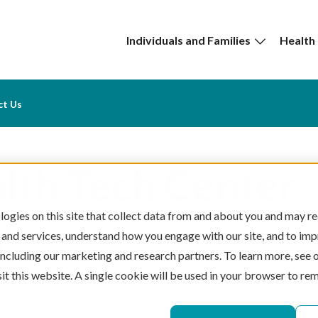
Individuals and Families
Health
ct Us
lth Tech Center
y
ogies on this site that collect data from and about you and may re
 and services, understand how you engage with our site, and to im
 including our marketing and research partners. To learn more, see 
sit this website. A single cookie will be used in your browser to r