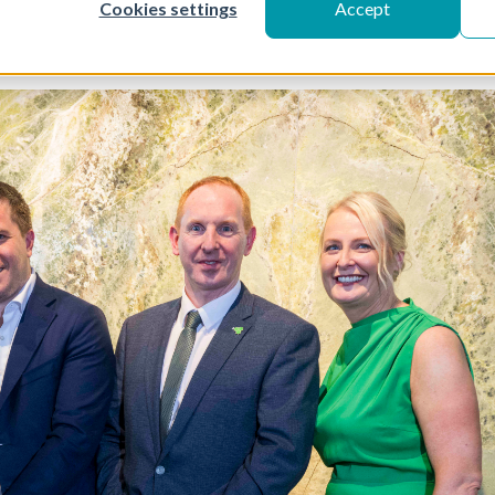
Cookies settings
Accept