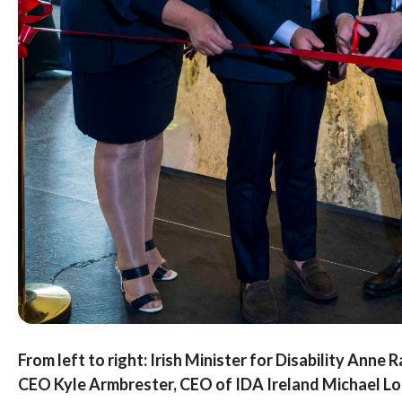
From left to right: Irish Minister for Disability Anne
CEO Kyle Armbrester, CEO of IDA Ireland Michael Loh