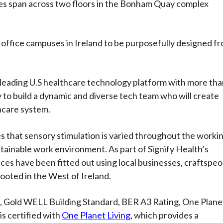
ces span across two floors in the Bonham Quay complex
t office campuses in Ireland to be purposefully designed f
 leading U.S healthcare technology platform with more th
to build a dynamic and diverse tech team who will create
hcare system.
es that sensory stimulation is varied throughout the worki
ainable work environment. As part of Signify Health’s
es have been fitted out using local businesses, craftspeo
ooted in the West of Ireland.
d, Gold WELL Building Standard, BER A3 Rating, One Plane
is certified with
One Planet Living
, which provides a