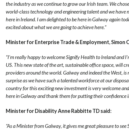
the industry as we continue to grow our Irish team. We chose 
world-class technology and engineering talent and we have n
here in Ireland. I am delighted to be here in Galway again to
excited about what we are going to achieve here.”
Minister for Enterprise Trade & Employment, Simon 
“I’m really happy to welcome Signify Health to Ireland and I’
US. This new state of the art, sustainable office space, will 
providers around the world. Galway and indeed the West, is 
surprise as we have such a talented workforce at our dispos
country for this exciting new investment is very welcome and
here in Galway and thank them for putting their confidence in
Minister for Disability Anne Rabbitte TD said:
“As a Minister from Galway, it gives me great pleasure to see S