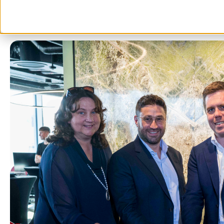
5 min read