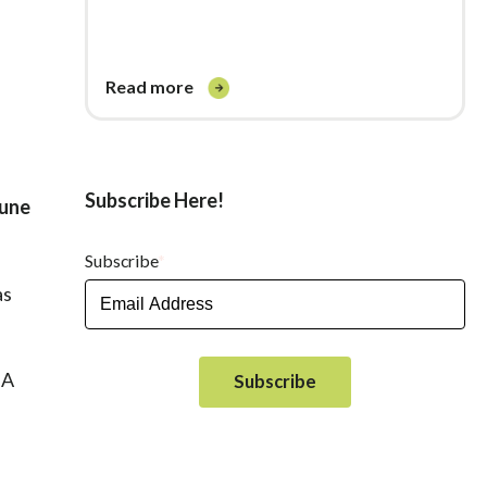
read more
Subscribe Here!
June
Subscribe
*
as
DA