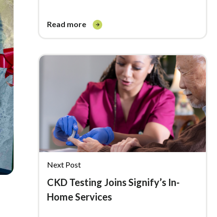
read more
Next Post
CKD Testing Joins Signify’s In-
Home Services