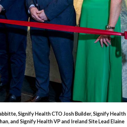
 Rabbitte, Signify Health CTO Josh Builder, Signify Health
an, and Signify Health VP and Ireland Site Lead Elaine