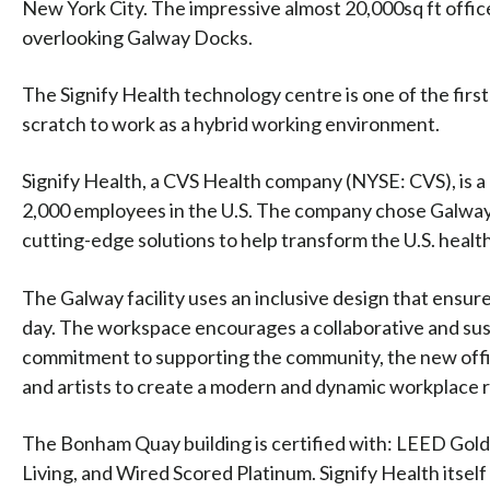
New York City. The impressive almost 20,000sq ft offi
overlooking Galway Docks.
The Signify Health technology centre is one of the firs
scratch to work as a hybrid working environment.
Signify Health, a CVS Health company (NYSE: CVS), is a
2,000 employees in the U.S. The company chose Galway 
cutting-edge solutions to help transform the U.S. healt
The Galway facility uses an inclusive design that ensur
day. The workspace encourages a collaborative and sust
commitment to supporting the community, the new offic
and artists to create a modern and dynamic workplace r
The Bonham Quay building is certified with: LEED Gol
Living, and Wired Scored Platinum. Signify Health itself 