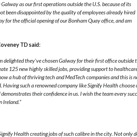
Galway as our first operations outside the U.S. because of its
ot been disappointed by the quality of employees already hired
day for the official opening of our Bonham Quay office, and am
Coveney TD said:
m delighted they’ve chosen Galway for their first office outside 
create 125 new highly skilled jobs, providing support to healthcar
now a hub of thriving tech and MedTech companies and this is n
al. Having such a renowned company like Signify Health choose 
 demonstrates their confidence in us. I wish the team every suc
 Ireland.”
ignify Health creating jobs of such calibre in the city. Not only 