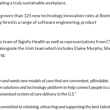
ting a truly sustainable workplace.
ting more than 125 new technology innovation roles at Bon
hired in a range of software engineering, product
 team of Signify Health as well as representatives from 
 alongside the Irish team which includes Elaine Murphy, Sit
ng.
tion and needs new models of care that are convenient, affordable,
ven solutions and technology platform to help connect people to 
manised system of care delivery in the U.S.”
ommitted to retaining, attracting and supporting the best talent