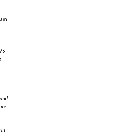
ham
CVS
e
 and
care
 in