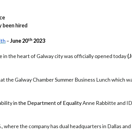
ce
y been hired
th
lth
–
June 20
2023
 in the heart of Galway city was officially opened today
(
ed at the Galway Chamber Summer Business Lunch which w
bility
in the Department of Equality
Anne Rabbitte and I
U.S., where the company has dual headquarters in Dallas and