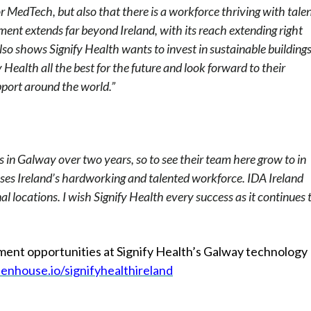
r MedTech, but also that there is a workforce thriving with talen
ent extends far beyond Ireland, with its reach extending right
o shows Signify Health wants to invest in sustainable buildings
y Health all the best for the future and look forward to their
upport around the world.”
 in Galway over two years, so to see their team here grow to in
ses Ireland’s hardworking and talented workforce. IDA Ireland
 locations. I wish Signify Health every success as it continues 
yment opportunities at Signify Health’s Galway technology
eenhouse.io/signifyhealthireland