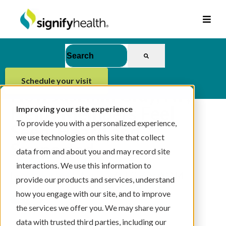
This is a search field with an auto-suggest feat
There are no suggestions because the se
schedule your visit
How Jaszmin Gray, NP,
Helps Members Feel
Improving your site experience
To provide you with a personalized experience,
Seen, Heard and
we use technologies on this site that collect
Supported
data from and about you and may record site
interactions. We use this information to
By
Signify Health Team
on 6/17/26, 9:00 AM
provide our products and services, understand
how you engage with our site, and to improve
the services we offer you. We may share your
data with trusted third parties, including our