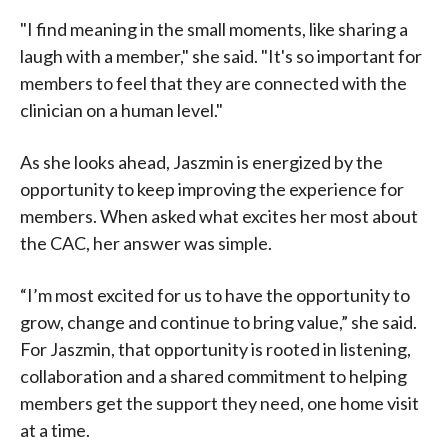
"I find meaning in the small moments, like sharing a
laugh with a member," she said. "It's so important for
members to feel that they are connected with the
clinician on a human level."
As she looks ahead, Jaszmin is energized by the
opportunity to keep improving the experience for
members. When asked what excites her most about
the CAC, her answer was simple.
“I’m most excited for us to have the opportunity to
grow, change and continue to bring value,” she said.
For Jaszmin, that opportunity is rooted in listening,
collaboration and a shared commitment to helping
members get the support they need, one home visit
at a time.