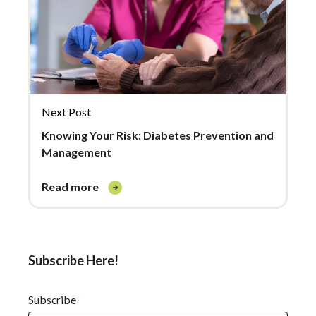
Next Post
Knowing Your Risk: Diabetes Prevention and
Management
read more
Subscribe Here!
Subscribe
*