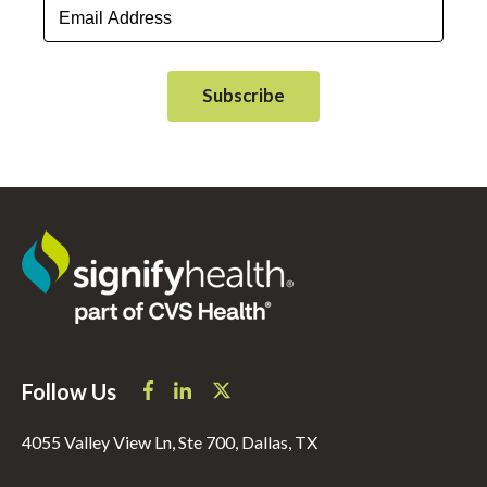
Follow Us
4055 Valley View Ln, Ste 700, Dallas, TX