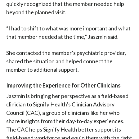
quickly recognized that the member needed help
beyond the planned visit.
“I had to shift to what was more important and what
that member needed at the time,” Jaszmin said.
She contacted the member’s psychiatric provider,
shared the situation and helped connect the
member to additional support.
Improving the Experience for Other Clinicians
Jaszmin is bringing her perspective as a field-based
clinician to Signify Health’s Clinician Advisory
Council (CAC), a group of clinicians like her who
share insights from their day-to-day experiences.
The CAC helps Signify Health better support its
field-based workforce and equip them with the right