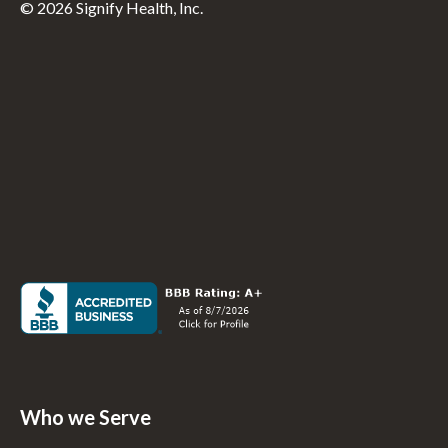
© 2026 Signify Health, Inc.
Who we Serve