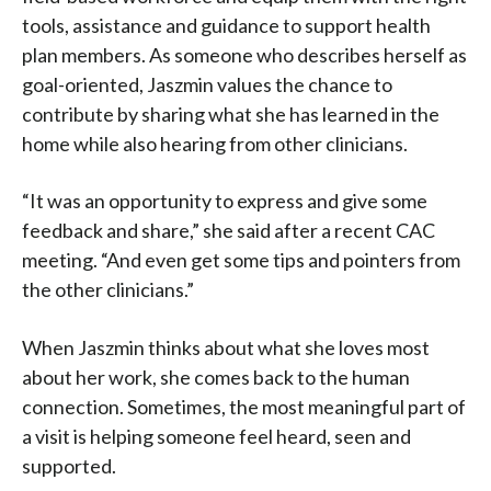
tools, assistance and guidance to support health
plan members. As someone who describes herself as
goal-oriented, Jaszmin values the chance to
contribute by sharing what she has learned in the
home while also hearing from other clinicians.
“It was an opportunity to express and give some
feedback and share,” she said after a recent CAC
meeting. “And even get some tips and pointers from
the other clinicians.”
When Jaszmin thinks about what she loves most
about her work, she comes back to the human
connection. Sometimes, the most meaningful part of
a visit is helping someone feel heard, seen and
supported.