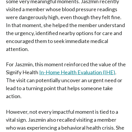
some very meaningful moments. Jaszmin recently
visited a member whose blood pressure readings
were dangerously high, even though they felt fine.
In that moment, she helped the member understand
the urgency, identified nearby options for care and
encouraged them to seek immediate medical
attention.
For Jaszmin, this moment reinforced the value of the
Signify Health
In-Home Health Evaluation (IHE)
.
The visit can potentially uncover an urgent need or
lead to a turning point that helps someone take
action.
However, not every impactful moment is tied to a
vital sign. Jaszmin also recalled visiting a member
who was experiencing a behavioral health crisis. She