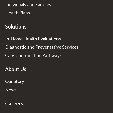
Individuals and Families
Health Plans
Solutions
In-Home Health Evaluations
Diagnostic and Preventative Services
Care Coordination Pathways
About Us
Our Story
News
Careers