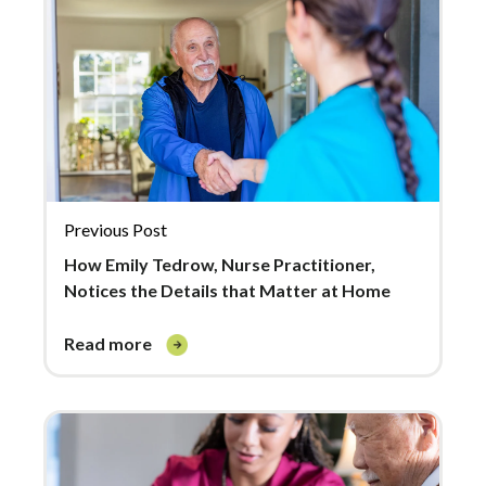
Previous Post
How Emily Tedrow, Nurse Practitioner,
Notices the Details that Matter at Home
read more