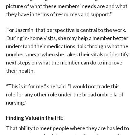
picture of what these members' needs are and what
they have in terms of resources and support.”
For Jaszmin, that perspective is central to the work.
During in-home visits, she may help a member better
understand their medications, talk through what the
numbers mean when she takes their vitals or identify
next steps on what the member can do to improve
their health.
“This is it for me,” she said. “I would not trade this
role for any other role under the broad umbrella of
nursing.”
Finding Value in the IHE
That ability to meet people where they are has led to