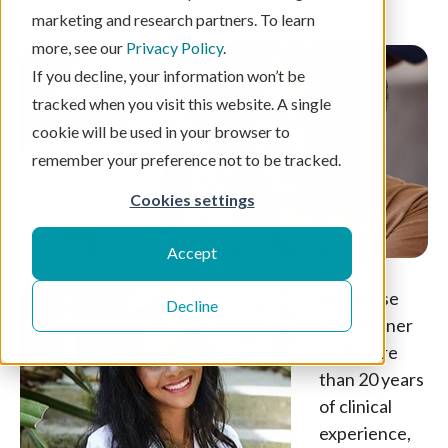
3 min read
marketing and research partners. To learn
more, see our
Privacy Policy
.
If you decline, your information won’t be
tracked when you visit this website. A single
cookie will be used in your browser to
remember your preference not to be tracked.
Cookies settings
Accept
As a nurse
Decline
practitioner
with more
than 20 years
of clinical
experience,