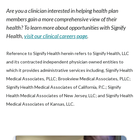
Are you a clinician interested in helping health plan
members gain a more comprehensive view of their
health? To learn more about opportunities with Signify
Health,
visit our clinical careers page
.
Reference to Signify Health herein refers to Signify Health, LLC
and its contracted independent physician owned entities to
which it provides administrative services including, Signify Health
Medical Associates, PLLC; Brookview Medical Associates, PLLC;
Signify Health Medical Associates of California, P.C.; Signify
Health Medical Associates of New Jersey, LLC; and Signify Health
Medical Associates of Kansas, LLC.