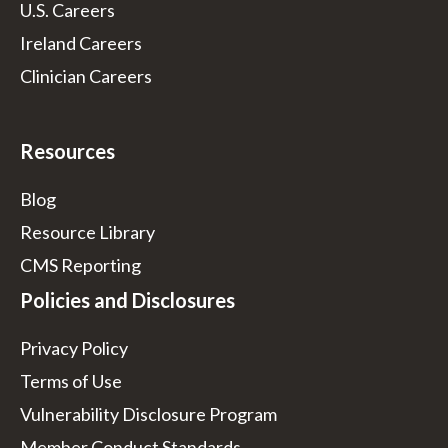
U.S. Careers
Ireland Careers
Clinician Careers
Resources
Blog
Resource Library
CMS Reporting
Policies and Disclosures
Privacy Policy
Terms of Use
Vulnerability Disclosure Program
Member Conduct Standards