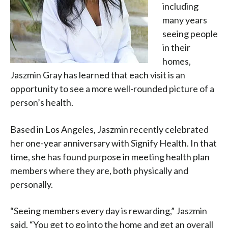
including
many years
seeing people
in their
homes,
Jaszmin Gray has learned that each visit is an
opportunity to see a more well-rounded picture of a
person’s health.
Based in Los Angeles, Jaszmin recently celebrated
her one-year anniversary with Signify Health. In that
time, she has found purpose in meeting health plan
members where they are, both physically and
personally.
“Seeing members every day is rewarding,” Jaszmin
said. “You get to go into the home and get an overall