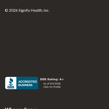
© 2026 Signify Health, Inc.