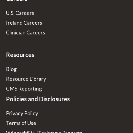
U.S. Careers
Ireland Careers
Clinician Careers
Resources
Blog
Resource Library
CMS Reporting
Policies and Disclosures
Privacy Policy
Terms of Use
Vulnerability Disclosure Program