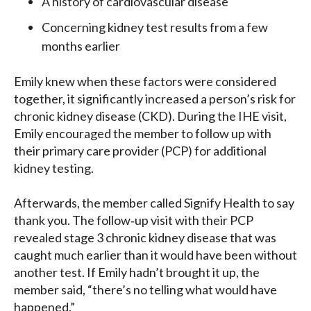
A history of cardiovascular disease
Concerning kidney test results from a few
months earlier
Emily knew when these factors were considered
together, it significantly increased a person’s risk for
chronic kidney disease (CKD). During the IHE visit,
Emily encouraged the member to follow up with
their primary care provider (PCP) for additional
kidney testing.
Afterwards, the member called Signify Health to say
thank you. The follow‑up visit with their PCP
revealed stage 3 chronic kidney disease that was
caught much earlier than it would have been without
another test. If Emily hadn’t brought it up, the
member said, “there’s no telling what would have
happened.”