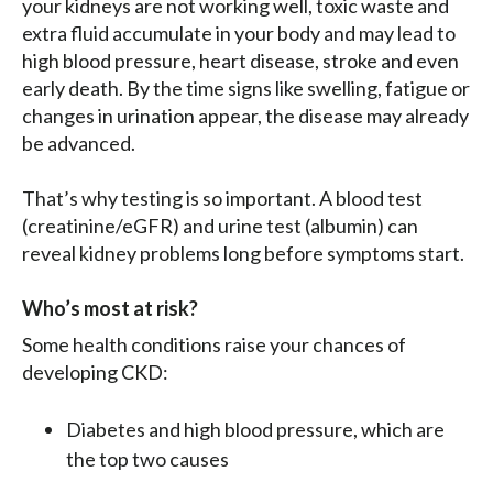
your kidneys are not working well, toxic waste and
extra fluid accumulate in your body and may lead to
high blood pressure, heart disease, stroke and even
early death. By the time signs like swelling, fatigue or
changes in urination appear, the disease may already
be advanced.
That’s why testing is so important. A blood test
(creatinine/eGFR) and urine test (albumin) can
reveal kidney problems long before symptoms start.
Who’s most at risk?
Some health conditions raise your chances of
developing CKD:
Diabetes and high blood pressure, which are
the top two causes