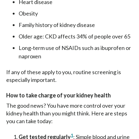
Heart disease
Obesity
Family history of kidney disease
Older age: CKD affects 34% of people over 65
Long‑term use of NSAIDs such as ibuprofen or
naproxen
If any of these apply to you, routine screening is
especially important.
How to take charge of your kidney health
The good news? You have more control over your
kidney health than you might think. Here are steps
you can take today:
1
Get tested regularly
: Simple blood and urine