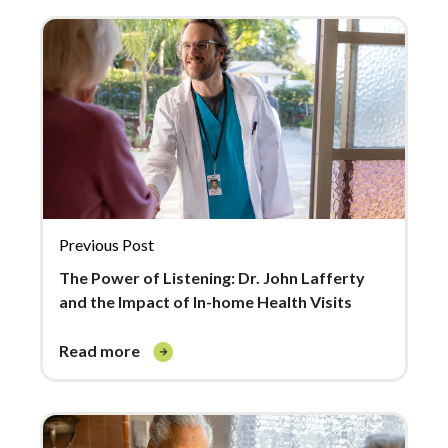
Previous Post
The Power of Listening: Dr. John Lafferty
and the Impact of In-home Health Visits
read more