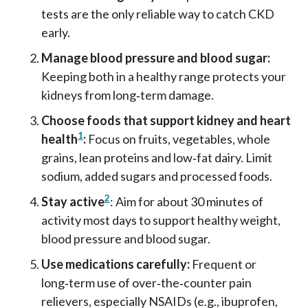
tests are the only reliable way to catch CKD
early.
Manage blood pressure and blood sugar:
Keeping both in a healthy range protects your
kidneys from long‑term damage.
Choose foods that support kidney and heart
1
health
:
Focus on fruits, vegetables, whole
grains, lean proteins and low‑fat dairy. Limit
sodium, added sugars and processed foods.
2
Stay active
: Aim for about 30 minutes of
activity most days to support healthy weight,
blood pressure and blood sugar.
Use medications carefully:
Frequent or
long‑term use of over‑the‑counter pain
relievers, especially NSAIDs (e.g., ibuprofen,