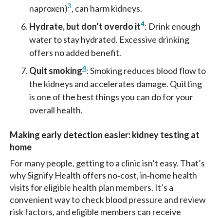
3
naproxen)
, can harm kidneys.
4
Hydrate, but don’t overdo it
: Drink enough
water to stay hydrated. Excessive drinking
offers no added benefit.
4
Quit smoking
: Smoking reduces blood flow to
the kidneys and accelerates damage. Quitting
is one of the best things you can do for your
overall health.
Making early detection easier: kidney testing at
home
For many people, getting to a clinic isn’t easy. That’s
why Signify Health offers no‑cost, in‑home health
visits for eligible health plan members. It’s a
convenient way to check blood pressure and review
risk factors, and eligible members can receive