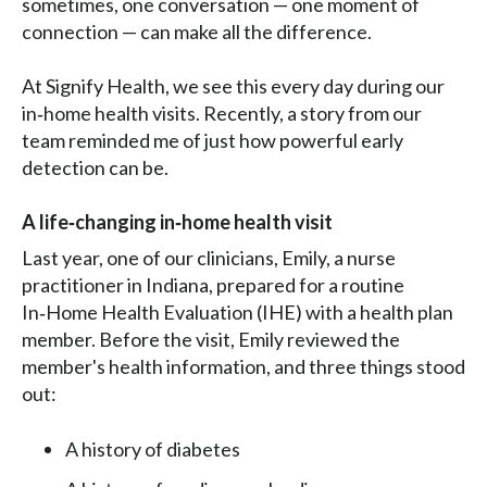
sometimes, one conversation — one moment of
connection — can make all the difference.
At Signify Health, we see this every day during our
in‑home health visits. Recently, a story from our
team reminded me of just how powerful early
detection can be.
A life‑changing in‑home health visit
Last year, one of our clinicians, Emily, a nurse
practitioner in Indiana, prepared for a routine
In‑Home Health Evaluation (IHE) with a health plan
member. Before the visit, Emily reviewed the
member's health information, and three things stood
out:
A history of diabetes