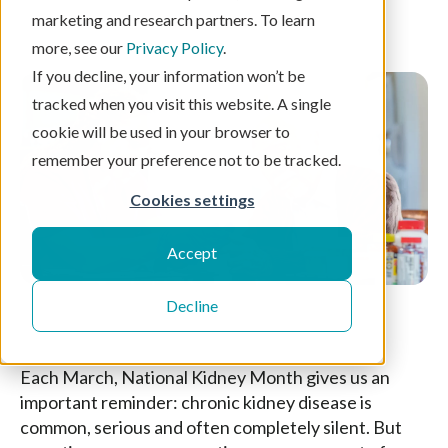
marketing and research partners. To learn
5 min read
more, see our
Privacy Policy
.
If you decline, your information won’t be
tracked when you visit this website. A single
cookie will be used in your browser to
remember your preference not to be tracked.
Cookies settings
Accept
Decline
Each March, National Kidney Month gives us an
important reminder: chronic kidney disease is
common, serious and often completely silent. But