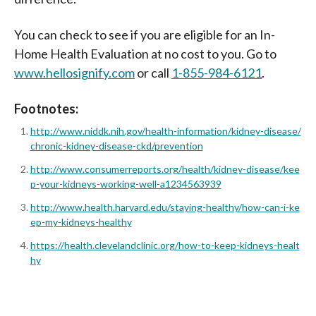
You can check to see if you are eligible for an In-
Home Health Evaluation at no cost to you. Go to
www.hellosignify.com
or call
1-855-984-6121
.
Footnotes:
http://www.niddk.nih.gov/health-information/kidney-disease/
chronic-kidney-disease-ckd/prevention
http://www.consumerreports.org/health/kidney-disease/kee
p-your-kidneys-working-well-a1234563939
http://www.health.harvard.edu/staying-healthy/how-can-i-ke
ep-my-kidneys-healthy
https://health.clevelandclinic.org/how-to-keep-kidneys-healt
hy