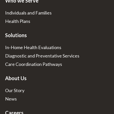
Who we Serve
Individuals and Families
Health Plans
Solutions
In-Home Health Evaluations
Diagnostic and Preventative Services
Care Coordination Pathways
About Us
Our Story
News
Careers