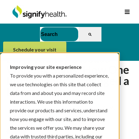
This is a search field with an auto-suggest feat
There are no suggestions because the se
schedule your visit
Early Kidney Disease
Warning Signs: How One
Improving your site experience
To provide you with a personalized experience,
In-Home Visit Changed a
we use technologies on this site that collect
Life
data from and about you and may record site
interactions. We use this information to
By
Heidi Schwarzwald, MD, MPH
on 3/26/26,
provide our products and services, understand
9:00 AM
how you engage with our site, and to improve
the services we offer you. We may share your
data with trusted third parties, including our