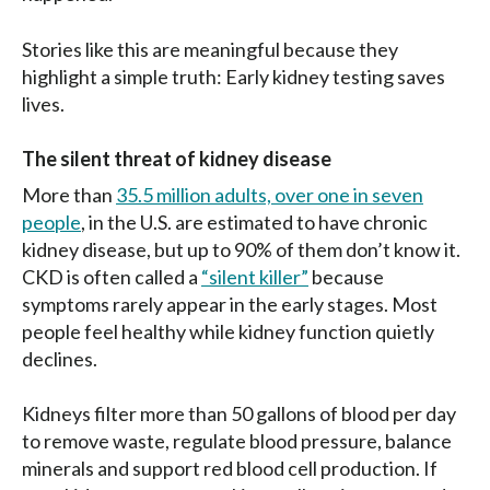
Stories like this are meaningful because they
highlight a simple truth: Early kidney testing saves
lives.
The silent threat of kidney disease
More than
35.5 million adults, over one in seven
people
, in the U.S. are estimated to have chronic
kidney disease, but up to 90% of them don’t know it.
CKD is often called a
“silent killer”
because
symptoms rarely appear in the early stages. Most
people feel healthy while kidney function quietly
declines.
Kidneys filter more than 50 gallons of blood per day
to remove waste, regulate blood pressure, balance
minerals and support red blood cell production. If