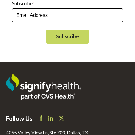
Subscribe
*
Follow Us
4055 Valley View Ln, Ste 700, Dallas, TX