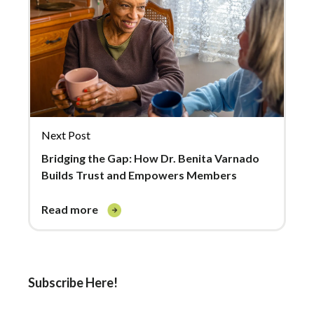
Next Post
Bridging the Gap: How Dr. Benita Varnado
Builds Trust and Empowers Members
read more
Subscribe Here!