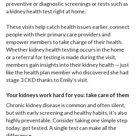
preventive or diagnostic screenings or tests such as
a kidney health test right at home.
These visits help catch health issues earlier, connect
people with their primary care providers and
empower members to take charge of their health.
Whether kidney health testing occurs in the home
or a referral for testing is made during the visit,
members gain insights into their kidney health — just
like the health plan member who discovered she had
stage 3 CKD thanks to Emily’s visit.
Your kidneys work hard for you: take care of them
Chronic kidney disease is common and often silent,
but with early screening and healthy habits, it’s also
highly preventable. Consider taking one simple step
today: get tested. A single test can make all the
difference.