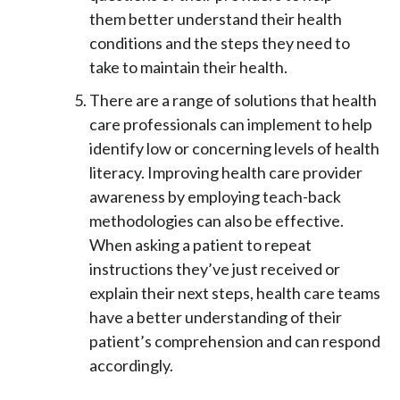
them better understand their health
conditions and the steps they need to
take to maintain their health.
There are a range of solutions that health
care professionals can implement to help
identify low or concerning levels of health
literacy. Improving health care provider
awareness by employing teach-back
methodologies can also be effective.
When asking a patient to repeat
instructions they’ve just received or
explain their next steps, health care teams
have a better understanding of their
patient’s comprehension and can respond
accordingly.