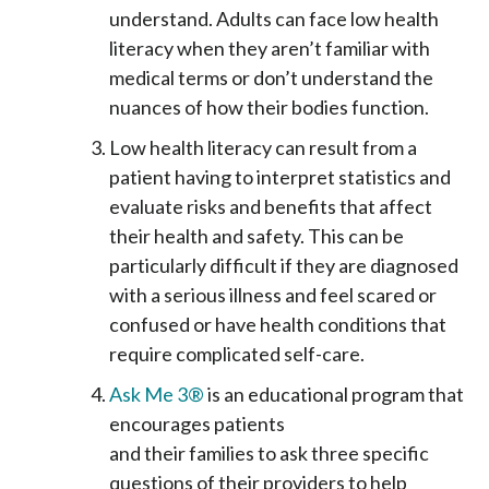
understand. Adults can face low health
literacy when they aren’t familiar with
medical terms or don’t understand the
nuances of how their bodies function.
Low health literacy can result from a
patient having to interpret statistics and
evaluate risks and benefits that affect
their health and safety. This can be
particularly difficult if they are diagnosed
with a serious illness and feel scared or
confused or have health conditions that
require complicated self-care.
Ask Me 3®
is an educational program that
encourages patients
and their families to ask three specific
questions of their providers to help