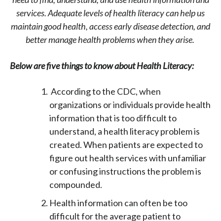
services. Adequate levels of health literacy can help us
maintain good health, access early disease detection, and
better manage health problems when they arise.
Below are five things to know about Health Literacy:
According to the CDC, when
organizations or individuals provide health
information that is too difficult to
understand, a health literacy problem is
created. When patients are expected to
figure out health services with unfamiliar
or confusing instructions the problem is
compounded.
Health information can often be too
difficult for the average patient to