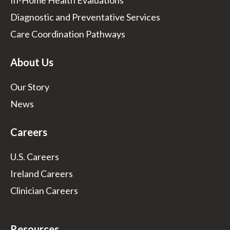
In-Home Health Evaluations
Diagnostic and Preventative Services
Care Coordination Pathways
About Us
Our Story
News
Careers
U.S. Careers
Ireland Careers
Clinician Careers
Resources