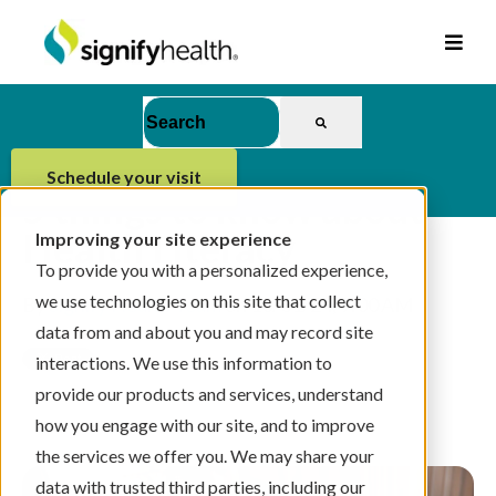
This is a search field with an auto-suggest feat
There are no suggestions because the se
schedule your visit
5 things to know about
Health Literacy
Improving your site experience
To provide you with a personalized experience,
we use technologies on this site that collect
By
Signify Health Team
on 10/31/24, 9:00 AM
data from and about you and may record site
interactions. We use this information to
provide our products and services, understand
2 min read
how you engage with our site, and to improve
the services we offer you. We may share your
data with trusted third parties, including our