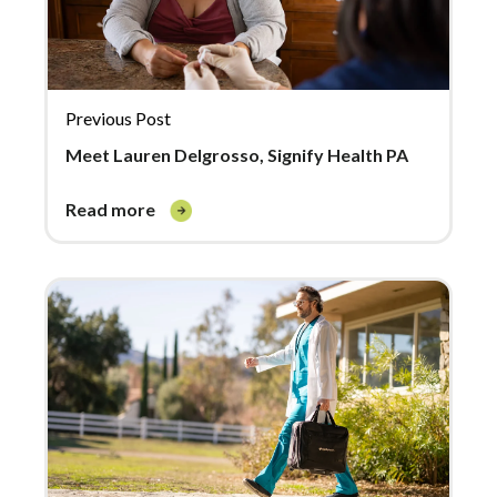
Previous Post
Meet Lauren Delgrosso, Signify Health PA
read more