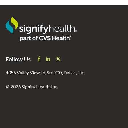
Follow Us
4055 Valley View Ln, Ste 700, Dallas, TX
© 2026 Signify Health, Inc.