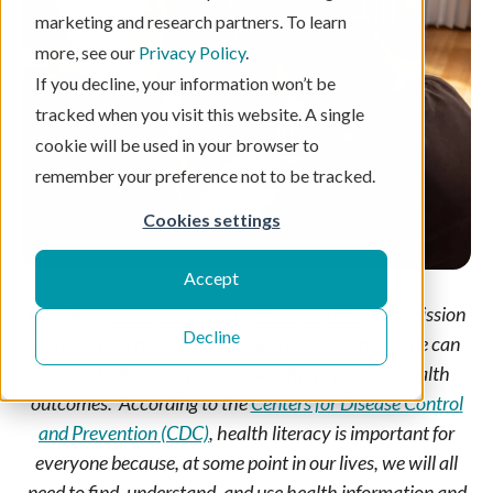
marketing and research partners. To learn
more, see our
Privacy Policy
.
If you decline, your information won’t be
tracked when you visit this website. A single
cookie will be used in your browser to
remember your preference not to be tracked.
Cookies settings
Accept
October is
National Health Literacy Month
. The mission
Decline
is to create a more equitable world where everyone can
access high-quality care and achieve positive health
outcomes. According to the
Centers for Disease Control
and Prevention (CDC)
, health literacy is important for
everyone because, at some point in our lives, we will all
need to find, understand, and use health information and