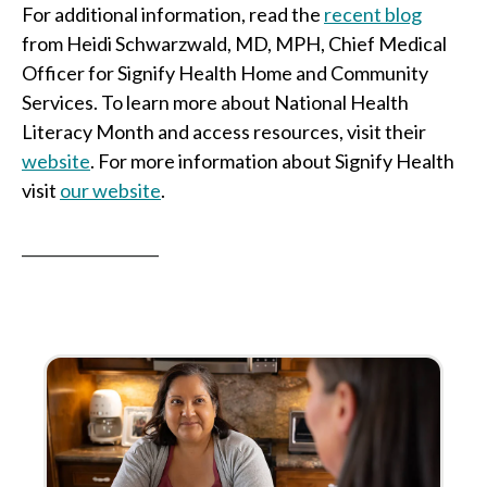
For additional information, read the
recent blog
from Heidi Schwarzwald, MD, MPH, Chief Medical
Officer for Signify Health Home and Community
Services. To learn more about National Health
Literacy Month and access resources, visit their
website
. For more information about Signify Health
visit
our
website
.
__________________