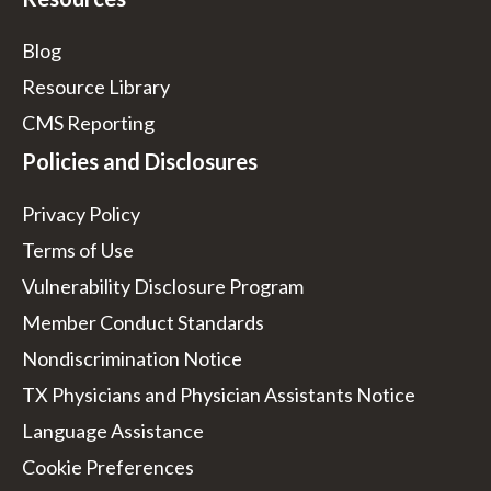
Blog
Resource Library
CMS Reporting
Policies and Disclosures
Privacy Policy
Terms of Use
Vulnerability Disclosure Program
Member Conduct Standards
Nondiscrimination Notice
TX Physicians and Physician Assistants Notice
Language Assistance
Cookie Preferences