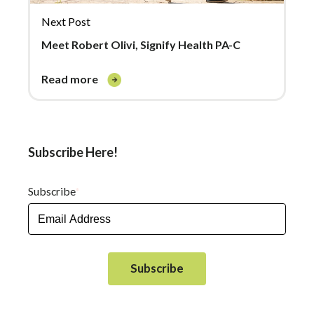
Next Post
Meet Robert Olivi, Signify Health PA-C
read more
Subscribe Here!
Subscribe
*