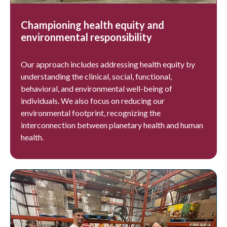
Championing health equity and
environmental responsibility
Our approach includes addressing health equity by
understanding the clinical, social, functional,
behavioral, and environmental well-being of
individuals. We also focus on reducing our
environmental footprint, recognizing the
interconnection between planetary health and human
health.