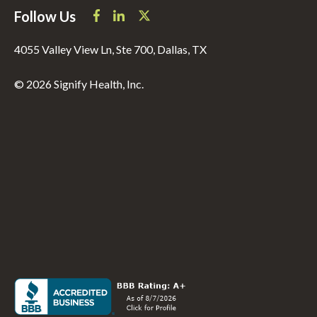
Follow Us
4055 Valley View Ln, Ste 700, Dallas, TX
© 2026 Signify Health, Inc.