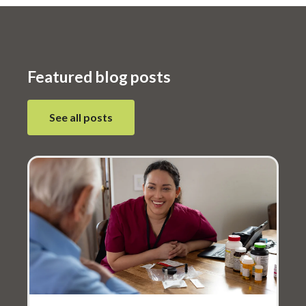
meals and improving population health
nationwide.
Featured blog posts
see all posts