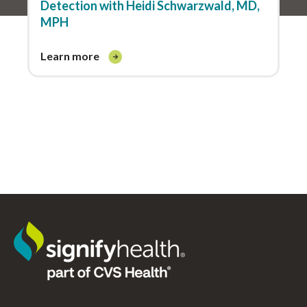
Detection with Heidi Schwarzwald, MD,
MPH
learn more