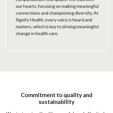
our hearts, focusing on making meaningful
connections and championing diversity. At
Signify Health, every voice is heard and
matters, which is key to driving meaningful
change in health care.
Commitment to quality and
sustainability