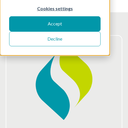
Cookies settings
Accept
Decline