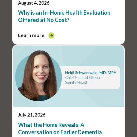
August 4, 2026
Why is an In-Home Health Evaluation
Offered at No Cost?
learn more
July 21, 2026
What the Home Reveals: A
Conversation on Earlier Dementia