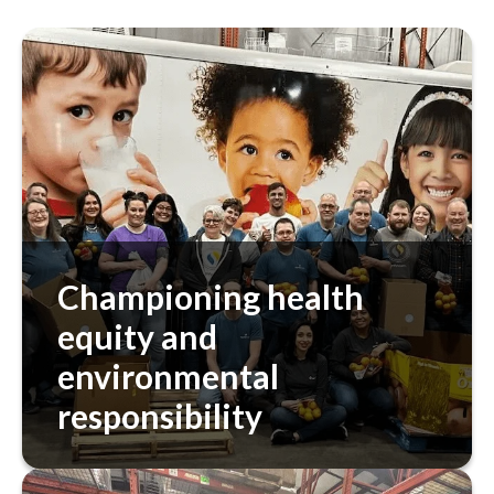
Championing health
equity and
environmental
responsibility
Our approach includes addressing health