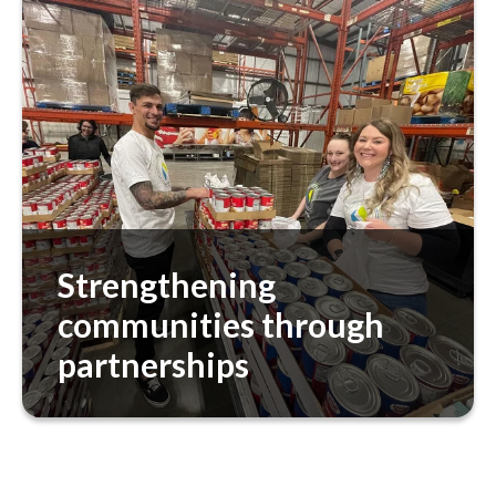
equity by understanding the clinical, social,
functional, behavioral, and environmental
well-being of individuals. We also focus on
reducing our environmental footprint,
recognizing the interconnection between
planetary health and human health.
Strengthening
communities through
partnerships
In addition to our partnership with CVS
Health, we partner with organizations like
Meals on Wheels to address community
health needs, ensuring access to nourishing