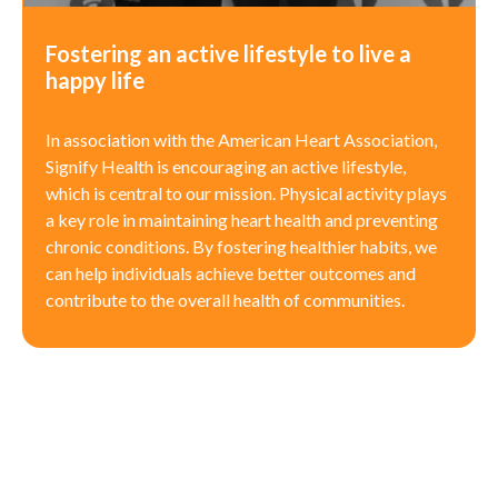
Fostering an active lifestyle to live a
happy life
In association with the American Heart Association,
Signify Health is encouraging an active lifestyle,
which is central to our mission. Physical activity plays
a key role in maintaining heart health and preventing
chronic conditions. By fostering healthier habits, we
can help individuals achieve better outcomes and
contribute to the overall health of communities.