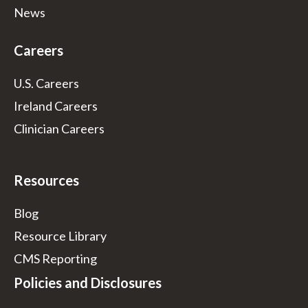
News
Careers
U.S. Careers
Ireland Careers
Clinician Careers
Resources
Blog
Resource Library
CMS Reporting
Policies and Disclosures