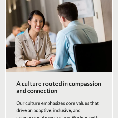
A culture rooted in compassion
and connection
Our culture emphasizes core values that
drive an adaptive, inclusive, and
compassionate workplace. We lead with