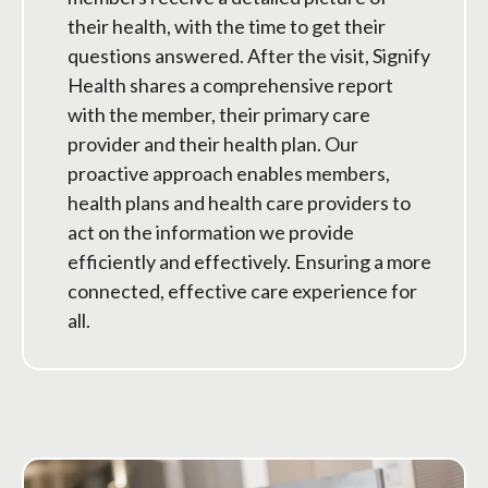
their health, with the time to get their
questions answered. After the visit, Signify
Health shares a comprehensive report
with the member, their primary care
provider and their health plan. Our
proactive approach enables members,
health plans and health care providers to
act on the information we provide
efficiently and effectively. Ensuring a more
connected, effective care experience for
all.