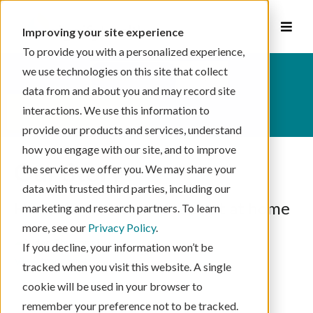
Improving your site experience
To provide you with a personalized experience,
This is a search field with an auto-suggest feat
we use technologies on this site that collect
data from and about you and may record site
There are no suggestions because the se
interactions. We use this information to
schedule your visit
provide our products and services, understand
how you engage with our site, and to improve
Our Story
the services we offer you. We may share your
data with trusted third parties, including our
Healthier communities start at home
marketing and research partners. To learn
more, see our
Privacy Policy
.
If you decline, your information won’t be
View transcript
tracked when you visit this website. A single
cookie will be used in your browser to
remember your preference not to be tracked.