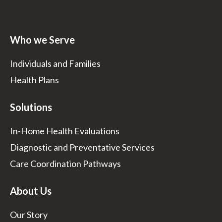
Who we Serve
Individuals and Families
Health Plans
Solutions
In-Home Health Evaluations
Diagnostic and Preventative Services
Care Coordination Pathways
About Us
Our Story