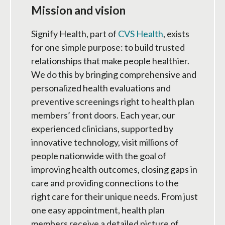
Mission and vision
Signify Health, part of
CVS Health
, exists
for one simple purpose: to build trusted
relationships that make people healthier.
We do this by bringing comprehensive and
personalized health evaluations and
preventive screenings right to health plan
members’ front doors. Each year, our
experienced clinicians, supported by
innovative technology, visit millions of
people nationwide with the goal of
improving health outcomes, closing gaps in
care and providing connections to the
right care for their unique needs. From just
one easy appointment, health plan
members receive a detailed picture of