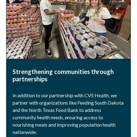
Strengthening communities through
partnerships
In addition to our partnership with CVS Health, we
partner with organizations like Feeding South Dakota
and the North Texas Food Bank to address
community health needs, ensuring access to
nourishing meals and improving population health
nationwide.