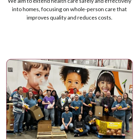
We aim to extend health care safely and effectively
into homes, focusing on whole-person care that
improves quality and reduces costs.